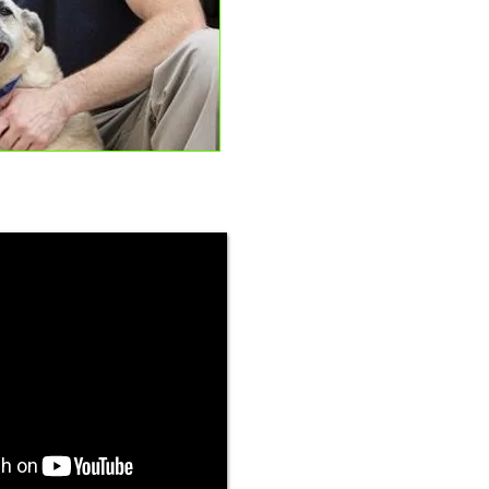
Max and Jeff