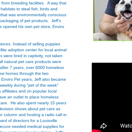
 from breeding facilities. A way that
habitats to steal fish, birds and
y that was environmentally conscious
 packaging of pet products. Jeff's
 opened his own pet store, Enviro
stores. Instead of selling puppies
llite adoption center for local animal
es were bred in captivity, not taken
all natural pet care products were
 after 7 years, over 6000 homeless
new homes through the two
e Enviro Pet years, Jeff also became
weekly during "pet of the week"
affiliates and on popular local
have an outlet to place homeless
are. He also spent nearly 15 years
levision shows about pet care as
r column and hosting a radio call-in
ard of directors for a Louisville
secure needed medical supplies for