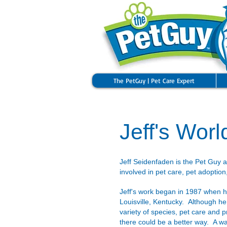
The PetGuy | Pet Care Expert
Jeff's Worl
Jeff Seidenfaden is the Pet Guy 
involved in pet care, pet adoption
​Jeff's work began in 1987 when he
Louisville, Kentucky. Although he
variety of species, pet care and 
there could be a better way. A wa