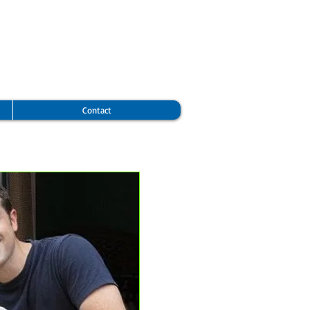
Contact