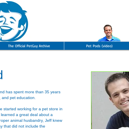
The Official PetGuy Archive
Pet Pods (video)
d
and has spent more than 35 years
, and pet education.
 started working for a pet store in
 learned a great deal about a
proper animal husbandry, Jeff knew
y that did not include the