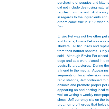
purchasing of puppies and kittens
did not include destroying natural 
reptiles from the wild. And a wa
in regards to the ingredients and
dream came true in 1993 when he
Pet.
Enviro Pet was not like other pet 
and kittens, Enviro Pet was a sate
shelters. All fish, birds and reptil
from their natural habitats. Only 
sold. Although Enviro Pet closed
dogs and cats were placed into 
Louisville area stores. During th
a friend to the media. Appearing 
segments on local television news 
radio stations, Jeff continued to 
animals and promote proper pet c
appearing on and hosting local te
well as writing a weekly newspape
show. Jeff currently sits on the bo
area non-profit group that helps 